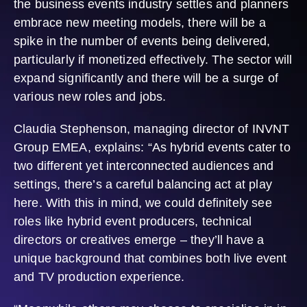
the business events industry settles and planners
embrace new meeting models, there will be a
spike in the number of events being delivered,
particularly if monetized effectively. The sector will
expand significantly and there will be a surge of
various new roles and jobs.
Claudia Stephenson, managing director of INVNT
Group EMEA, explains: “As hybrid events cater to
two different yet interconnected audiences and
settings, there’s a careful balancing act at play
here. With this in mind, we could definitely see
roles like hybrid event producers, technical
directors or creatives emerge – they’ll have a
unique background that combines both live event
and TV production experience.