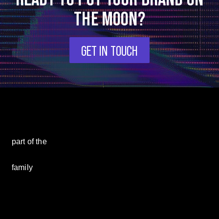
THE MOON?
GET IN TOUCH
part of the
family