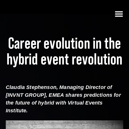
Career evolution in the
hybrid event revolution
Claudia Stephenson, Managing Director of
[INVNT GROUP], EMEA
shares predictions for
the future of hybrid with Virtual Events
Institute.