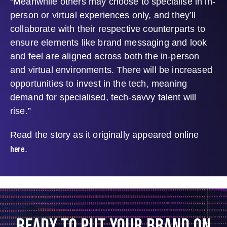
“Meanwhile others may choose to specialise in in-
person or virtual experiences only, and they’ll
collaborate with their respective counterparts to
ensure elements like brand messaging and look
and feel are aligned across both the in-person
and virtual environments. There will be increased
opportunities to invest in the tech, meaning
demand for specialised, tech-savvy talent will
rise.”
Read the story as it originally appeared online
here
.
READY TO PUT YOUR BRAND ON