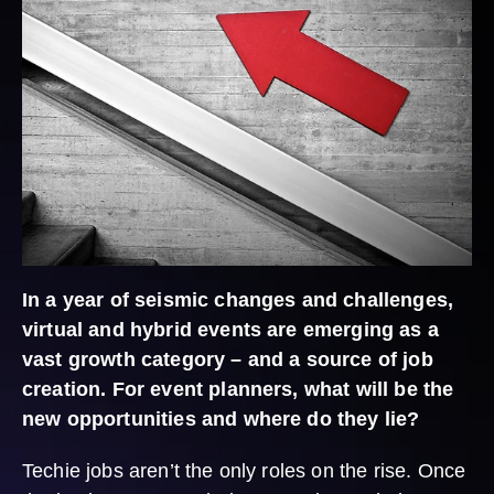
In a year of seismic changes and challenges,
virtual and hybrid events are emerging as a
vast growth category – and a source of job
creation. For event planners, what will be the
new opportunities and where do they lie?
Techie jobs aren’t the only roles on the rise. Once