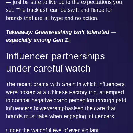
— just be sure to live up to the expectations you
set. The backlash can be swift and fierce for
brands that are all hype and no action.
Takeaway: Greenwashing isn’t tolerated —
especially among Gen Z.
Influencer partnerships
under careful watch
The recent drama with Shein in which influencers
were hosted at a Chinese Factory trip, attempted
to combat negative brand perception through paid
influencers howeveremphasised the care that
brands must take when engaging influencers.
Under the watchful eye of ever-vigilant