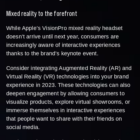
Mixed reality to the forefront
While Apple’s VisionPro mixed reality headset
doesn’t arrive until next year, consumers are
increasingly aware of interactive experiences
thanks to the brand’s keynote event.
Consider integrating Augmented Reality (AR) and
Virtual Reality (VR) technologies into your brand
experience in 2023. These technologies can also
deepen engagement by allowing consumers to
visualize products, explore virtual showrooms, or
immerse themselves in interactive experiences
that people want to share with their friends on
social media.