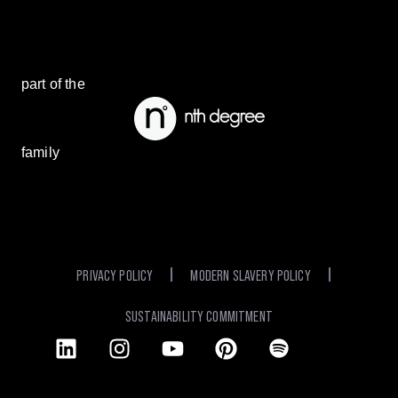
part of the
family
PRIVACY POLICY
MODERN SLAVERY POLICY
SUSTAINABILITY COMMITMENT