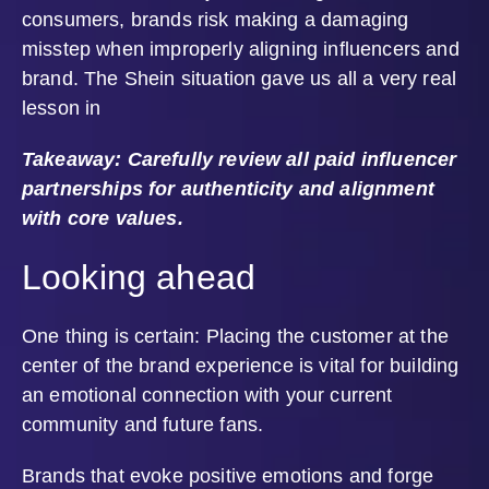
consumers, brands risk making a damaging
misstep when improperly aligning influencers and
brand. The Shein situation gave us all a very real
lesson in
Takeaway: Carefully review all paid influencer
partnerships for authenticity and alignment
with core values.
Looking ahead
One thing is certain: Placing the customer at the
center of the brand experience is vital for building
an emotional connection with your current
community and future fans.
Brands that evoke positive emotions and forge