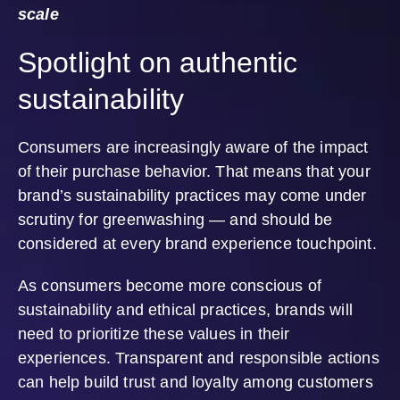
scale
Spotlight on authentic
sustainability
Consumers are increasingly aware of the impact
of their purchase behavior. That means that your
brand’s sustainability practices may come under
scrutiny for greenwashing — and should be
considered at every brand experience touchpoint.
As consumers become more conscious of
sustainability and ethical practices, brands will
need to prioritize these values in their
experiences. Transparent and responsible actions
can help build trust and loyalty among customers