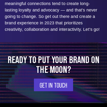
meaningful connections tend to create long-
lasting loyalty and advocacy — and that’s never
going to change. So get out there and create a
brand experience in 2023 that prioritizes
creativity, collaboration and interactivity. Let’s go!
READY TO PUT YOUR BRAND ON
THE MOON?
GET IN TOUCH