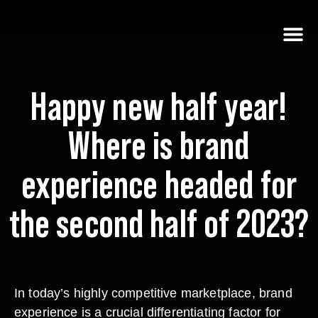
Happy new half year!
Where is brand
experience headed for
the second half of 2023?
In today’s highly competitive marketplace, brand
experience is a crucial differentiating factor for