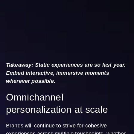
Takeaway: Static experiences are so last year.
Embed interactive, immersive moments
wherever possible.
Omnichannel
personalization at scale
Brands will continue to strive for cohesive
experiences across multiple touchpoints, whether