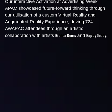
Our interactive Activation at Advertising Week
APAC showcased future-forward thinking through
our utilisation of a custom Virtual Reality and
Augmented Reality Experience, driving 724
AWAPAC attendees through an artistic
Bianca Beers
Happy Decay.
collaboration with artists
and