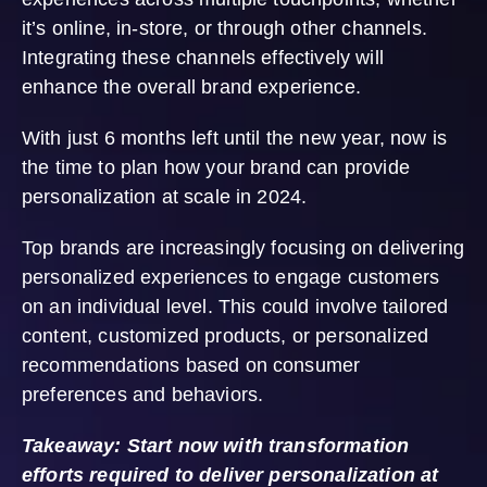
it’s online, in-store, or through other channels.
Integrating these channels effectively will
enhance the overall brand experience.
With just 6 months left until the new year, now is
the time to plan how your brand can provide
personalization at scale in 2024.
Top brands are increasingly focusing on delivering
personalized experiences to engage customers
on an individual level. This could involve tailored
content, customized products, or personalized
recommendations based on consumer
preferences and behaviors.
Takeaway: Start now with transformation
efforts required to deliver personalization at