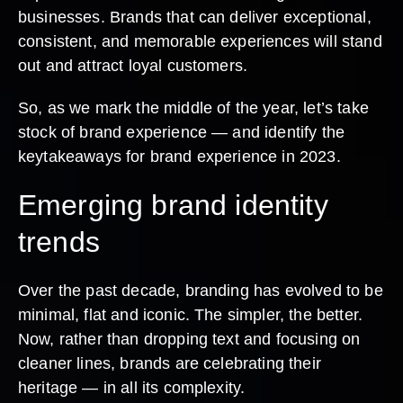
businesses. Brands that can deliver exceptional,
consistent, and memorable experiences will stand
out and attract loyal customers.
So, as we mark the middle of the year, let’s take
stock of brand experience — and identify the
keytakeaways for brand experience in 2023.
Emerging brand identity
trends
Over the past decade, branding has evolved to be
minimal, flat and iconic. The simpler, the better.
Now, rather than dropping text and focusing on
cleaner lines, brands are celebrating their
heritage — in all its complexity.