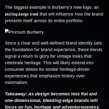
The biggest example is Burberry’s new logo, an
exciting design trend
that will influence how the brand
presents itself across its entire portfolio.
Since a clear and well-defined brand identity sets
the foundation for brand experience, these trends
signal a return to glory for vintage looks that
celebrate heritage. This will likely extend into
consumer desire for similar heritage-driven
experiences that emphasize history over
minimalism.
Takeaway: As design becomes less flat and
one-dimensional, bleeding-edge brands will
focus on fun, heritage and adventurousness.