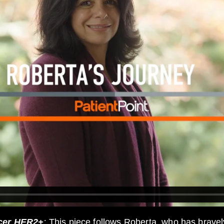
ncer HER2+
:
This piece follows Roberta, who has bravel