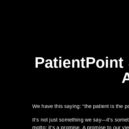
PatientPoint
We have this saying: “the patient is the po
It’s not just something we say—it’s somet
motto; it’s a promise. A promise to our vi