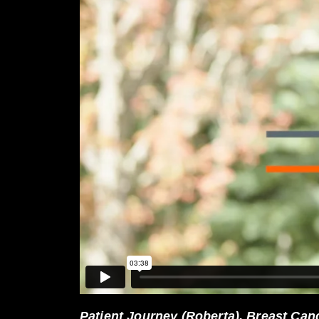
Patient Journey (Roberta), Breast Ca