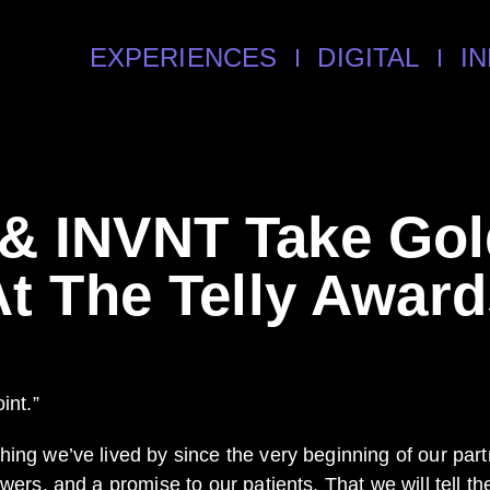
EXPERIENCES
DIGITAL
I
 & INVNT Take Go
At The Telly Award
int.”
hing we’ve lived by since the very beginning of our par
ewers, and a promise to our patients. That we will tell 