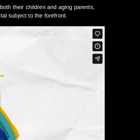
both their children and aging parents,
al subject to the forefront.