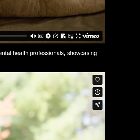
mental health professionals, showcasing