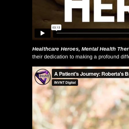
Healthcare Heroes, Mental Health Ther
their dedication to making a profound diff