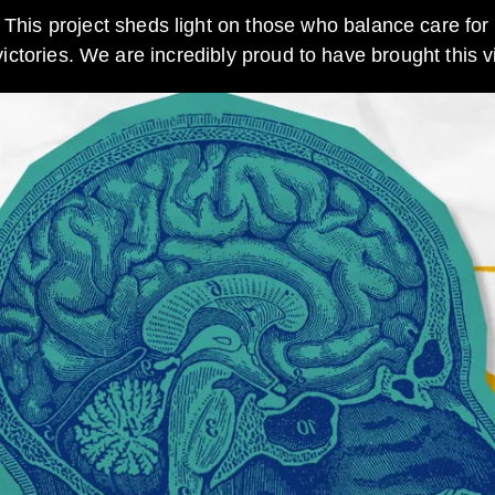
This project sheds light on those who balance care for 
tories. We are incredibly proud to have brought this vit