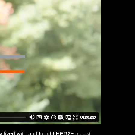
y lived with and fought HER2+ breast