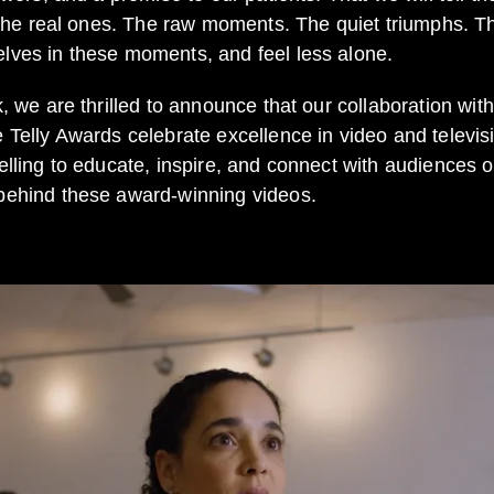
t the real ones. The raw moments. The quiet triumphs. T
lves in these moments, and feel less alone.
k, we are thrilled to announce that our collaboration wi
he Telly Awards celebrate excellence in video and televi
lling to educate, inspire, and connect with audiences on 
 behind these award-winning videos.