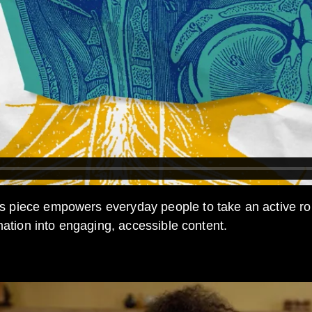
s piece empowers everyday people to take an active role
mation into engaging, accessible content.