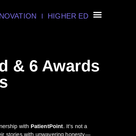
NNOVATION
HIGHER ED
ld & 6 Awards
s
tnership with
PatientPoint
. It’s not a
their stories with unwavering honesty—