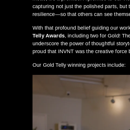
capturing not just the polished parts, bu
resilience—so that others can see themse
With that profound belief guiding our wor
Telly Awards
, including two for Gold! T
underscore the power of thoughtful storyte
proud that INVNT was the creative force
Our Gold Telly winning projects include: