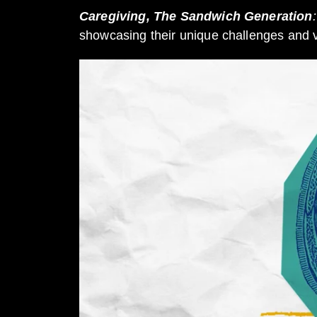
Caregiving, The Sandwich Generation
:
showcasing their unique challenges and vic