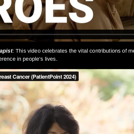
apist
:
This video celebrates the vital contributions of 
erence in people’s lives.