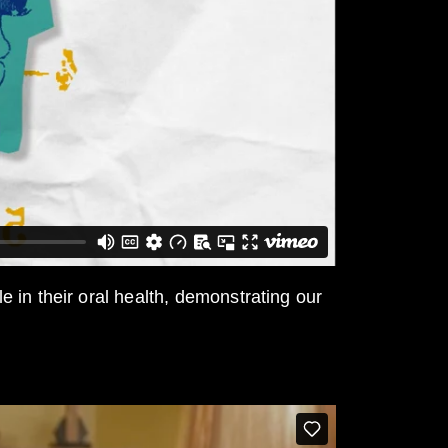
 in their oral health, demonstrating our