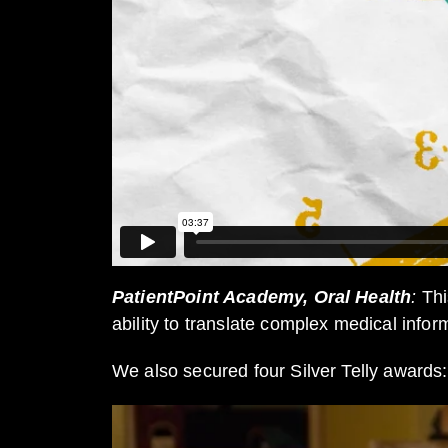
PatientPoint Academy, Oral Health
:
Thi
ability to translate complex medical infor
We also secured four Silver Telly awards: