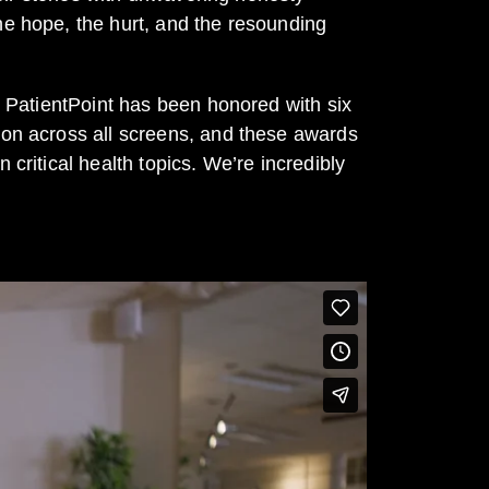
he hope, the hurt, and the resounding
th PatientPoint has been honored with six
sion across all screens, and these awards
critical health topics. We’re incredibly