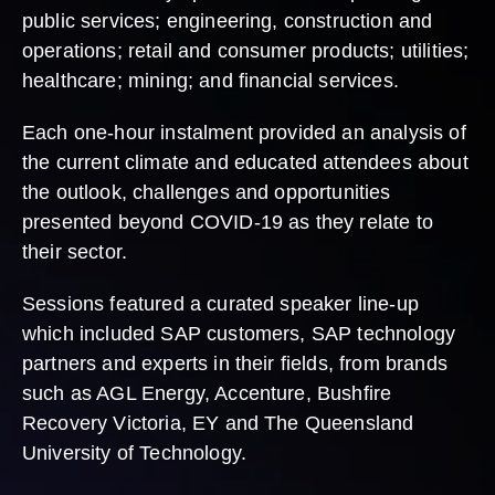
public services; engineering, construction and
operations; retail and consumer products; utilities;
healthcare; mining; and financial services.
Each one-hour instalment provided an analysis of
the current climate and educated attendees about
the outlook, challenges and opportunities
presented beyond COVID-19 as they relate to
their sector.
Sessions featured a curated speaker line-up
which included SAP customers, SAP technology
partners and experts in their fields, from brands
such as AGL Energy, Accenture, Bushfire
Recovery Victoria, EY and The Queensland
University of Technology.