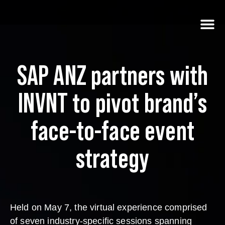
SAP ANZ partners with
INVNT to pivot brand’s
face-to-face event
strategy
Held on May 7, the virtual experience comprised
of seven industry-specific sessions spanning