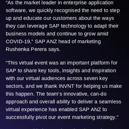
“As the market leader in enterprise application
software, we quickly recognised the need to step
up and educate our customers about the ways
they can leverage SAP technology to adapt their
business models and continue to grow amid
COVID-19,” SAP ANZ head of marketing
Rushenka Perera says.
“This virtual event was an important platform for
SAP to share key tools, insights and inspiration
with our virtual audiences across seven key
sectors, and we thank INVNT for helping us make
this happen. The team’s innovative, can-do
approach and overall ability to deliver a seamless
virtual experience has enabled SAP ANZ to
successfully pivot our event marketing strategy.”