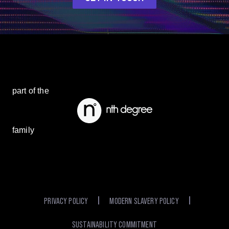
part of the
family
PRIVACY POLICY
MODERN SLAVERY POLICY
SUSTAINABILITY COMMITMENT