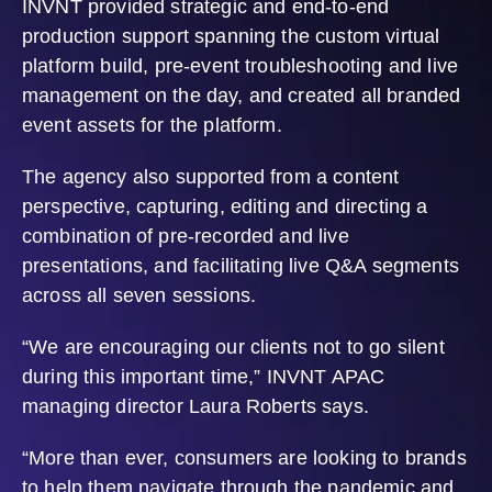
INVNT provided strategic and end-to-end
production support spanning the custom virtual
platform build, pre-event troubleshooting and live
management on the day, and created all branded
event assets for the platform.
The agency also supported from a content
perspective, capturing, editing and directing a
combination of pre-recorded and live
presentations, and facilitating live Q&A segments
across all seven sessions.
“We are encouraging our clients not to go silent
during this important time,” INVNT APAC
managing director Laura Roberts says.
“More than ever, consumers are looking to brands
to help them navigate through the pandemic and