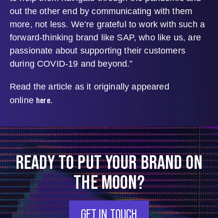
out the other end by communicating with them
more, not less. We’re grateful to work with such a
forward-thinking brand like SAP, who like us, are
passionate about supporting their customers
during COVID-19 and beyond.”
Read the article as it originally appeared
here
online
.
READY TO PUT YOUR BRAND ON
THE MOON?
GET IN TOUCH