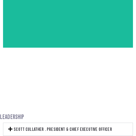
through strategy, creative and execution.
leverages the art and science of great storytelling
We are a modern brand strategy practice that
FOLK HERO
LEADERSHIP
SCOTT CULLATHER . PRESIDENT & CHIEF EXECUTIVE OFFICER