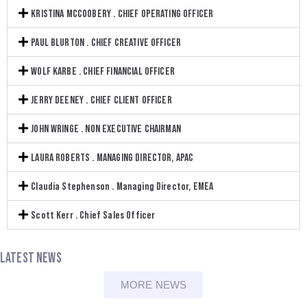
KRISTINA MCCOOBERY . CHIEF OPERATING OFFICER
PAUL BLURTON . CHIEF CREATIVE OFFICER
WOLF KARBE . CHIEF FINANCIAL OFFICER
JERRY DEENEY . CHIEF CLIENT OFFICER
JOHN WRINGE . NON EXECUTIVE CHAIRMAN
LAURA ROBERTS . MANAGING DIRECTOR, APAC
Claudia Stephenson . Managing Director, EMEA
Scott Kerr . Chief Sales Officer
LATEST NEWS
MORE NEWS