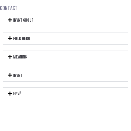
CONTACT
INVNT GROUP
FOLK HERO
MEANING
INVNT
HEVĒ​