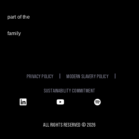
part of the
family
PRIVACY POLICY
MODERN SLAVERY POLICY
SUSTAINABILITY COMMITMENT
ALL RIGHTS RESERVED ©
2026