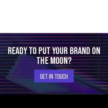
READY TO PUT YOUR BRAND ON
THE MOON?
GET IN TOUCH