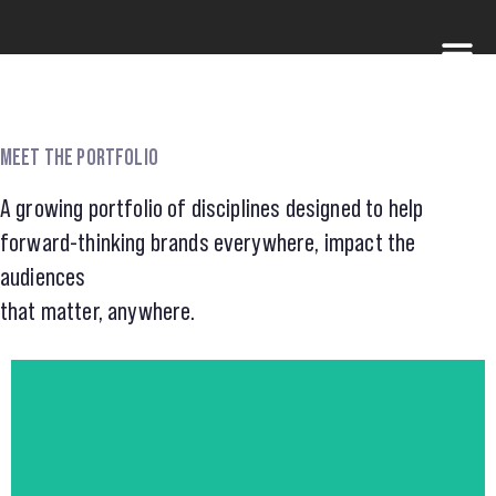
MEET THE PORTFOLIO
A growing portfolio of disciplines designed to help
forward-thinking brands everywhere, impact the
audiences
that matter, anywhere.
visit FOLK HERO