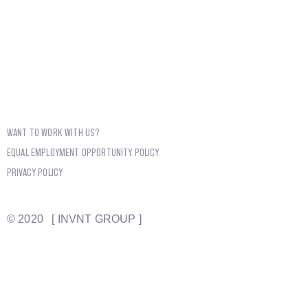
WANT TO WORK WITH US?
EQUAL EMPLOYMENT OPPORTUNITY POLICY
PRIVACY POLICY
© 2020 [ INVNT GROUP ]