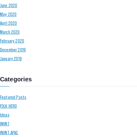
June 2020
May 2020
April 2020
March 2020
February 2020
December 2019
January 2019
Categories
Featured Posts
FOLK HERO
Ideas
INVNT
INVNT APAC