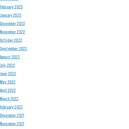
February 2023
January 2023
December 2022
November 2022
October 2022
September 2022
August 2022
July 2022
June 2022
May 2022
April 2022
March 2022
February 2022
December 2021
November 2021