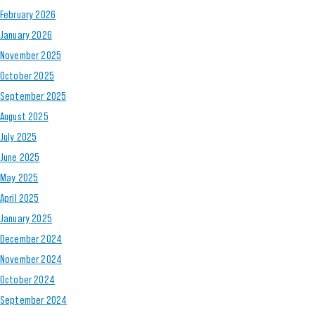
February 2026
January 2026
November 2025
October 2025
September 2025
August 2025
July 2025
June 2025
May 2025
April 2025
January 2025
December 2024
November 2024
October 2024
September 2024