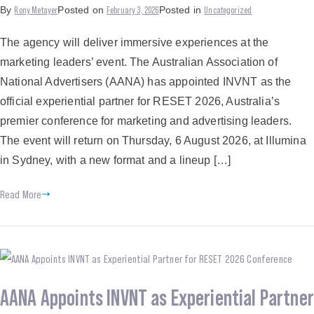
Rony Metayer
February 3, 2026
Uncategorized
By
Posted on
Posted in
The agency will deliver immersive experiences at the
marketing leaders’ event. The Australian Association of
National Advertisers (AANA) has appointed INVNT as the
official experiential partner for RESET 2026, Australia’s
premier conference for marketing and advertising leaders.
The event will return on Thursday, 6 August 2026, at Illumina
in Sydney, with a new format and a lineup […]
Read More
AANA Appoints INVNT as Experiential Partner