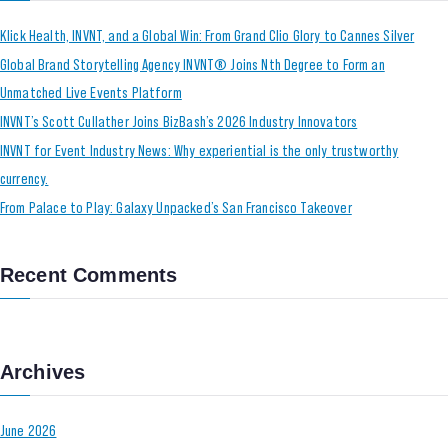
Klick Health, INVNT, and a Global Win: From Grand Clio Glory to Cannes Silver
Global Brand Storytelling Agency INVNT® Joins Nth Degree to Form an
Unmatched Live Events Platform
INVNT’s Scott Cullather Joins BizBash’s 2026 Industry Innovators
INVNT for Event Industry News: Why experiential is the only trustworthy
currency.
From Palace to Play: Galaxy Unpacked’s San Francisco Takeover
Recent Comments
Archives
June 2026