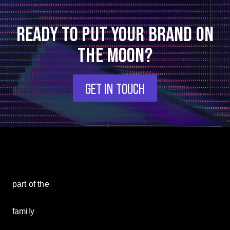
READY TO PUT YOUR BRAND ON
THE MOON?
GET IN TOUCH
part of the
family