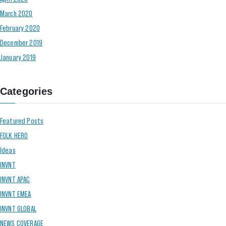
March 2020
February 2020
December 2019
January 2019
Categories
Featured Posts
FOLK HERO
Ideas
INVNT
INVNT APAC
INVNT EMEA
INVNT GLOBAL
NEWS COVERAGE