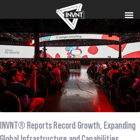
INVNT® Reports Record Growth, Expanding
Global Infrastructure and Capabilities