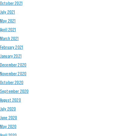
October 2021
July 2021
May 2021
April 2021
March 2021
February 2021
January 2021
December 2020
November 2020
October 2020
September 2020
August 2020
July 2020
June 2020
May 2020
April 2020