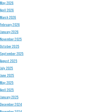
May 2026
April 2026
March 2026
February 2026
January 2026
November 2025
October 2025
September 2025
August 2025
July 2025
June 2025
May 2025
April 2025
January 2025
December 2024
November 2024