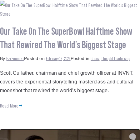
Our Take On The SuperBowl Halftime Show
That Rewired The World’s Biggest Stage
Ezi Emenike
February 19, 2026
Ideas
Thought Leadership
By
Posted on
Posted in
,
Scott Cullather, chairman and chief growth officer at INVNT,
covers the experiential storytelling masterclass and cultural
moonshot that rewired the world’s biggest stage.
Read More