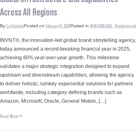
Across All Regions
Ezi Emenike
February 19, 2026
NEWS COVERAGE
Uncategorized
By
Posted on
Posted in
,
INVNT®, the innovation-led global brand storytelling agency,
today announced a record-breaking financial year in 2025,
achieving 60% year-over-year growth. This milestone
validates a major strategic integration designed to expand
upstream and downstream capabilities, allowing the agency
to deliver holistic, turnkey experiential solutions for partners
worldwide, including category-defining brands such as
Amazon, Microsoft, Oracle, General Motors, […]
Read More