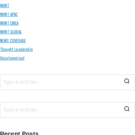
INVNT
INVNT APAC
INVNT EMEA
INVNT GLOBAL
NEWS COVERAGE
Thought Leadership
Uncategorized
Recent Posts