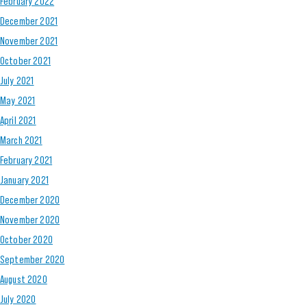
February 2022
December 2021
November 2021
October 2021
July 2021
May 2021
April 2021
March 2021
February 2021
January 2021
December 2020
November 2020
October 2020
September 2020
August 2020
July 2020