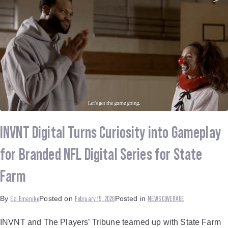
INVNT Digital Turns Curiosity into Gameplay
for Branded NFL Digital Series for State
Farm
Ezi Emenike
February 19, 2026
NEWS COVERAGE
By
Posted on
Posted in
INVNT and The Players’ Tribune teamed up with State Farm