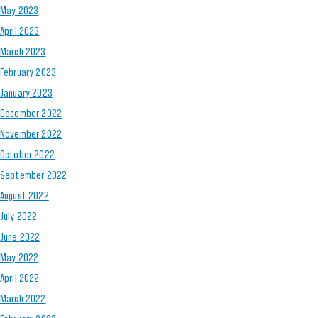
May 2023
April 2023
March 2023
February 2023
January 2023
December 2022
November 2022
October 2022
September 2022
August 2022
July 2022
June 2022
May 2022
April 2022
March 2022