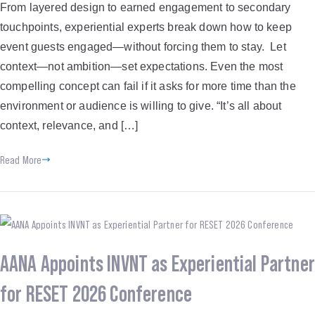
From layered design to earned engagement to secondary
touchpoints, experiential experts break down how to keep
event guests engaged—without forcing them to stay. Let
context—not ambition—set expectations. Even the most
compelling concept can fail if it asks for more time than the
environment or audience is willing to give. “It’s all about
context, relevance, and […]
Read More
AANA Appoints INVNT as Experiential Partner
for RESET 2026 Conference