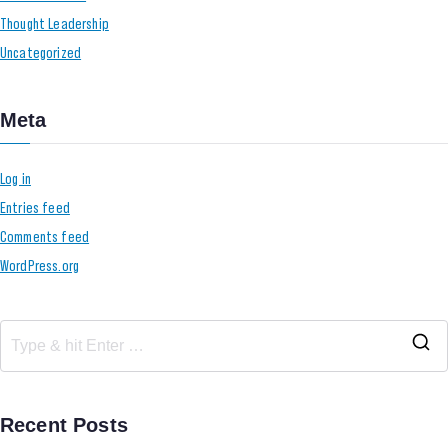
Thought Leadership
Uncategorized
Meta
Log in
Entries feed
Comments feed
WordPress.org
Recent Posts