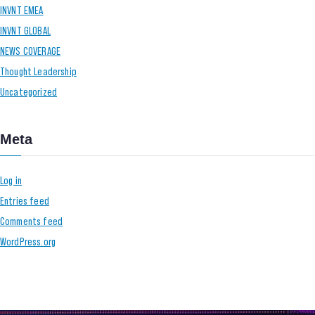
INVNT EMEA
INVNT GLOBAL
NEWS COVERAGE
Thought Leadership
Uncategorized
Meta
Log in
Entries feed
Comments feed
WordPress.org