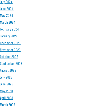
July 2024
June 2024
May 2024
March 2024
February 2024
January 2024
December 2023
November 2023
October 2023
September 2023
August 2023
July 2023
June 2023
May 2023
April 2023
March 2023