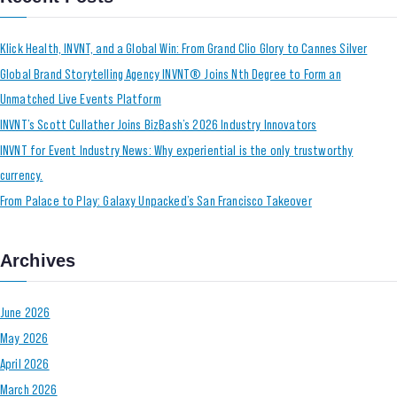
Klick Health, INVNT, and a Global Win: From Grand Clio Glory to Cannes Silver
Global Brand Storytelling Agency INVNT® Joins Nth Degree to Form an
Unmatched Live Events Platform
INVNT’s Scott Cullather Joins BizBash’s 2026 Industry Innovators
INVNT for Event Industry News: Why experiential is the only trustworthy
currency.
From Palace to Play: Galaxy Unpacked’s San Francisco Takeover
Archives
June 2026
May 2026
April 2026
March 2026