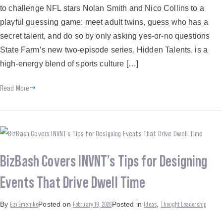
to challenge NFL stars Nolan Smith and Nico Collins to a
playful guessing game: meet adult twins, guess who has a
secret talent, and do so by only asking yes-or-no questions ​
State Farm’s new two-episode series, Hidden Talents, is a
high-energy blend of sports culture […]
Read More
BizBash Covers INVNT’s Tips for Designing
Events That Drive Dwell Time
Ezi Emenike
February 19, 2026
Ideas
Thought Leadership
By
Posted on
Posted in
,