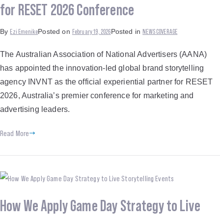
for RESET 2026 Conference
Ezi Emenike
February 19, 2026
NEWS COVERAGE
By
Posted on
Posted in
The Australian Association of National Advertisers (AANA)
has appointed the innovation-led global brand storytelling
agency INVNT as the official experiential partner for RESET
2026, Australia’s premier conference for marketing and
advertising leaders.
Read More
How We Apply Game Day Strategy to Live