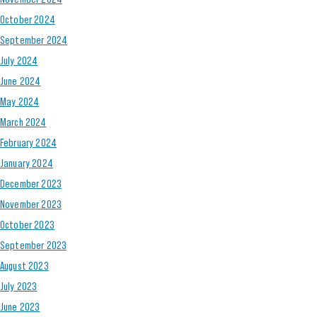
October 2024
September 2024
July 2024
June 2024
May 2024
March 2024
February 2024
January 2024
December 2023
November 2023
October 2023
September 2023
August 2023
July 2023
June 2023