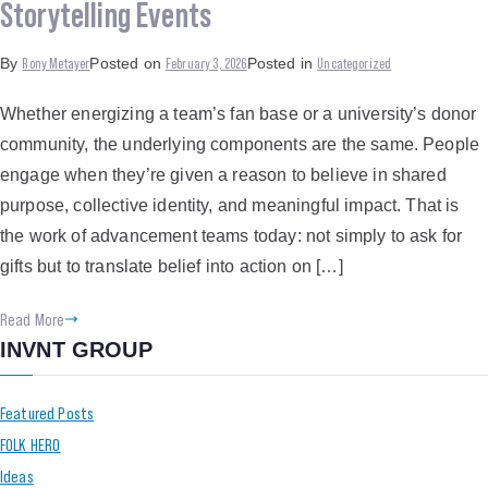
Storytelling Events
Rony Metayer
February 3, 2026
Uncategorized
By
Posted on
Posted in
Whether energizing a team’s fan base or a university’s donor
community, the underlying components are the same. People
engage when they’re given a reason to believe in shared
purpose, collective identity, and meaningful impact. That is
the work of advancement teams today: not simply to ask for
gifts but to translate belief into action on […]
Read More
INVNT GROUP
Featured Posts
FOLK HERO
Ideas