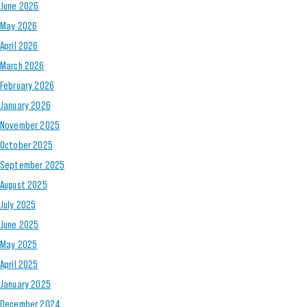
June 2026
May 2026
April 2026
March 2026
February 2026
January 2026
November 2025
October 2025
September 2025
August 2025
July 2025
June 2025
May 2025
April 2025
January 2025
December 2024