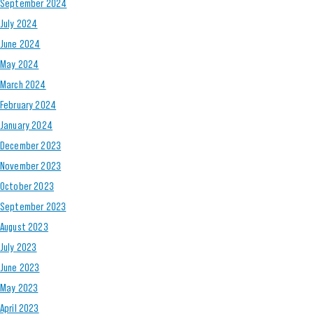
September 2024
July 2024
June 2024
May 2024
March 2024
February 2024
January 2024
December 2023
November 2023
October 2023
September 2023
August 2023
July 2023
June 2023
May 2023
April 2023