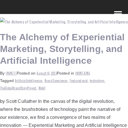
The Alchemy of Experiential
Marketing, Storytelling, and
Artificial Intelligence
INVNT IT
August 16, 2023
INVNT APAC
By
Posted on
Posted in
ArtificialIntelligence
Brand Experience
Featured post
technology
Tagged
,
,
,
,
TheGlobalBrandStoryProject
Web3
,
by Scott Cullather In the canvas of the digital revolution,
where the brushstrokes of technology paint the narrative of
our existence, we find a convergence of two realms of
innovation — Experiential Marketing and Artificial Intelligence