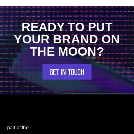
READY TO PUT
YOUR BRAND ON
THE MOON?
GET IN TOUCH
part of the