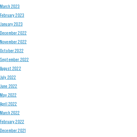
March 2023
February 2023
January 2023
December 2022
November 2022
October 2022
September 2022
August 2022
July 2022
June 2022
May 2022
April 2022
March 2022
February 2022
December 2021