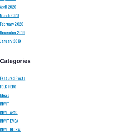
April 2020
March 2020
February 2020
December 2019
January 2019
Categories
Featured Posts
FOLK HERO
Ideas
INVNT
INVNT APAC
INVNT EMEA
INVNT GLOBAL