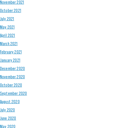
November 2021
October 2021
July 2021
May 2021
April 2021
March 2021
February 2021
January 2021
December 2020
November 2020
October 2020
September 2020
August 2020
July 2020
June 2020
May 2020