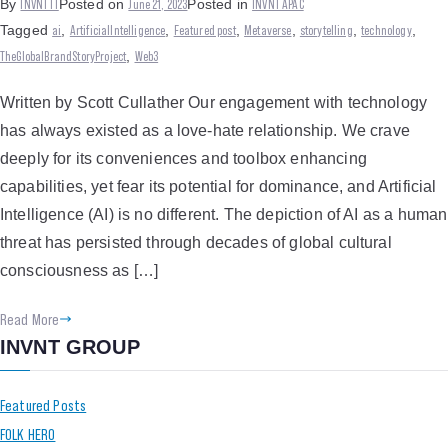
INVNT IT
June 21, 2023
INVNT APAC
By
Posted on
Posted in
ai
ArtificialIntelligence
Featured post
Metaverse
storytelling
technology
Tagged
,
,
,
,
,
,
TheGlobalBrandStoryProject
Web3
,
Written by Scott Cullather Our engagement with technology
has always existed as a love-hate relationship. We crave
deeply for its conveniences and toolbox enhancing
capabilities, yet fear its potential for dominance, and Artificial
Intelligence (AI) is no different. The depiction of AI as a human
threat has persisted through decades of global cultural
consciousness as […]
Read More
INVNT GROUP
Featured Posts
FOLK HERO