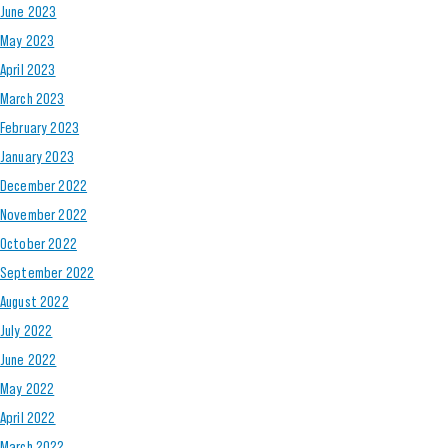
June 2023
May 2023
April 2023
March 2023
February 2023
January 2023
December 2022
November 2022
October 2022
September 2022
August 2022
July 2022
June 2022
May 2022
April 2022
March 2022