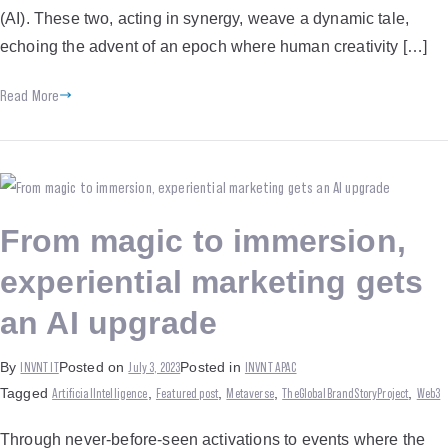
(AI). These two, acting in synergy, weave a dynamic tale,
echoing the advent of an epoch where human creativity […]
Read More
From magic to immersion,
experiential marketing gets
an AI upgrade
INVNT IT
July 3, 2023
INVNT APAC
By
Posted on
Posted in
ArtificialIntelligence
Featured post
Metaverse
TheGlobalBrandStoryProject
Web3
Tagged
,
,
,
,
Through never-before-seen activations to events where the