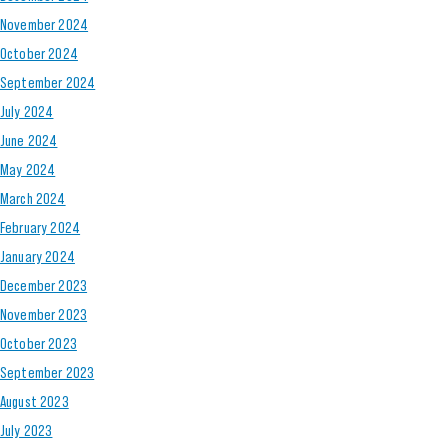
November 2024
October 2024
September 2024
July 2024
June 2024
May 2024
March 2024
February 2024
January 2024
December 2023
November 2023
October 2023
September 2023
August 2023
July 2023