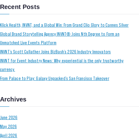
Recent Posts
Klick Health, INVNT, and a Global Win: From Grand Clio Glory to Cannes Silver
Global Brand Storytelling Agency INVNT® Joins Nth Degree to Form an
Unmatched Live Events Platform
INVNT’s Scott Cullather Joins BizBash’s 2026 Industry Innovators
INVNT for Event Industry News: Why experiential is the only trustworthy
currency.
From Palace to Play: Galaxy Unpacked’s San Francisco Takeover
Archives
June 2026
May 2026
April 2026