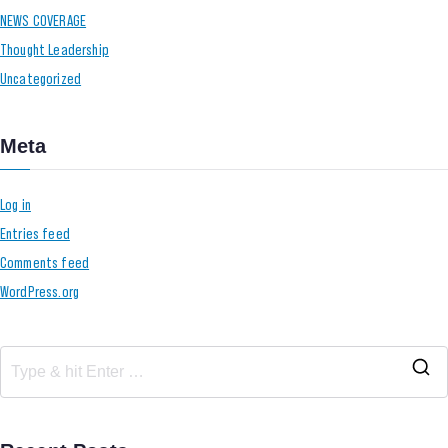
NEWS COVERAGE
Thought Leadership
Uncategorized
Meta
Log in
Entries feed
Comments feed
WordPress.org