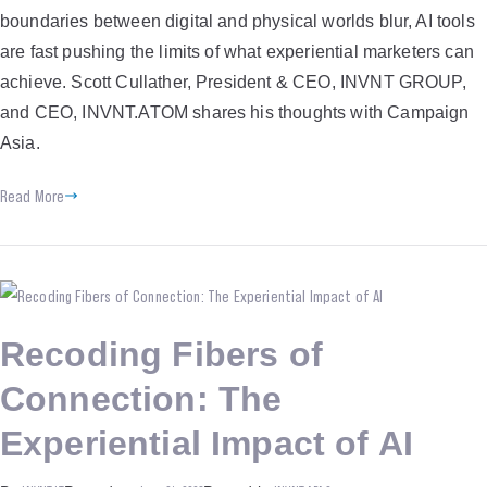
boundaries between digital and physical worlds blur, AI tools
are fast pushing the limits of what experiential marketers can
achieve. Scott Cullather, President & CEO, INVNT GROUP,
and CEO, INVNT.ATOM shares his thoughts with Campaign
Asia.
Read More
Recoding Fibers of
Connection: The
Experiential Impact of AI