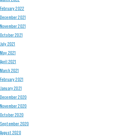
February 2022
December 2021
November 2021
October 2021
July 2021
May 2021
April 2021
March 2021
February 2021
January 2021
December 2020
November 2020
October 2020
September 2020
August 2020