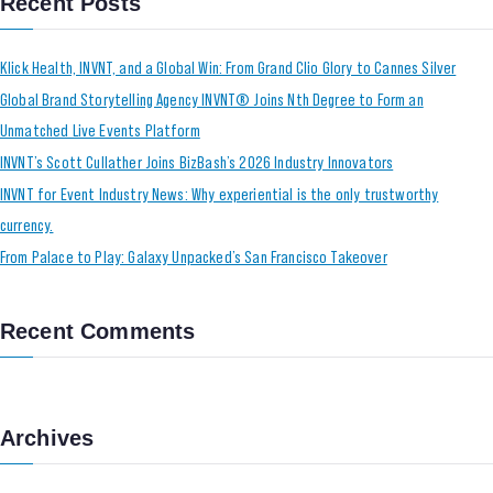
Recent Posts
Klick Health, INVNT, and a Global Win: From Grand Clio Glory to Cannes Silver
Global Brand Storytelling Agency INVNT® Joins Nth Degree to Form an
Unmatched Live Events Platform
INVNT’s Scott Cullather Joins BizBash’s 2026 Industry Innovators
INVNT for Event Industry News: Why experiential is the only trustworthy
currency.
From Palace to Play: Galaxy Unpacked’s San Francisco Takeover
Recent Comments
Archives