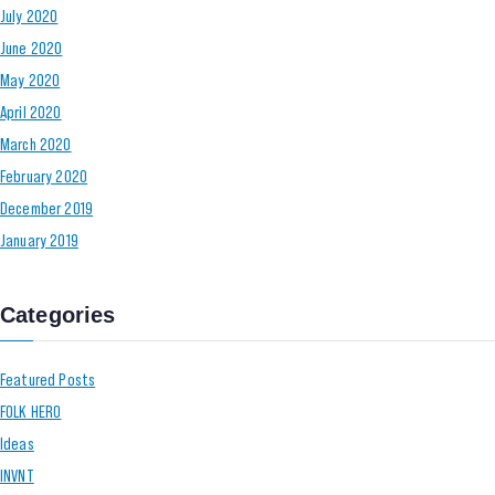
July 2020
June 2020
May 2020
April 2020
March 2020
February 2020
December 2019
January 2019
Categories
Featured Posts
FOLK HERO
Ideas
INVNT