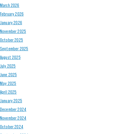
March 2026
February 2026
January 2026
November 2025
October 2025
September 2025
August 2025
July 2025
June 2025
May 2025
April 2025
January 2025
December 2024
November 2024
October 2024