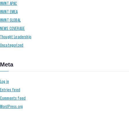
INVNT APAC
INVNT EMEA
INVNT GLOBAL
NEWS COVERAGE
Thought Leadership
Uncategorized
Meta
Log in
Entries feed
Comments feed
WordPress.org