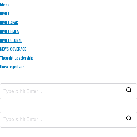
Ideas
INVNT
INVNT APAC
INVNT EMEA
INVNT GLOBAL
NEWS COVERAGE
Thought Leadership
Uncategorized