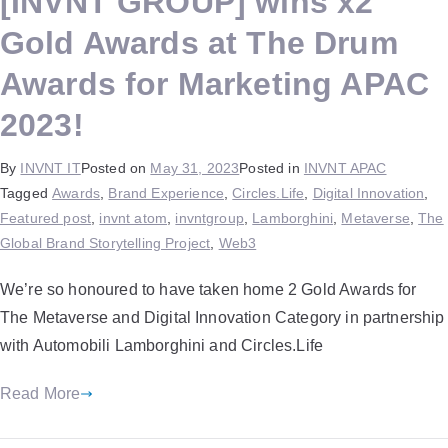
[INVNT GROUP] wins x2
Gold Awards at The Drum
Awards for Marketing APAC
2023!
By
INVNT IT
Posted on
May 31, 2023
Posted in
INVNT APAC
Tagged
Awards
,
Brand Experience
,
Circles.Life
,
Digital Innovation
,
Featured post
,
invnt atom
,
invntgroup
,
Lamborghini
,
Metaverse
,
The
Global Brand Storytelling Project
,
Web3
We’re so honoured to have taken home 2 Gold Awards for
The Metaverse and Digital Innovation Category in partnership
with Automobili Lamborghini and Circles.Life
Read More