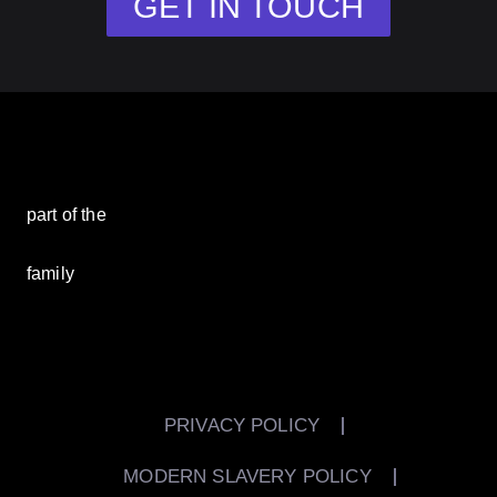
GET IN TOUCH
part of the
family
PRIVACY POLICY
MODERN SLAVERY POLICY