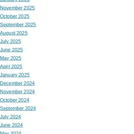
November 2025
October 2025
September 2025
August 2025
July 2025
June 2025
May 2025
April 2025
January 2025
December 2024
November 2024
October 2024
September 2024
July 2024
June 2024
May 2024