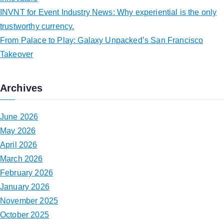
INVNT for Event Industry News: Why experiential is the only
trustworthy currency.
From Palace to Play: Galaxy Unpacked’s San Francisco
Takeover
Archives
June 2026
May 2026
April 2026
March 2026
February 2026
January 2026
November 2025
October 2025