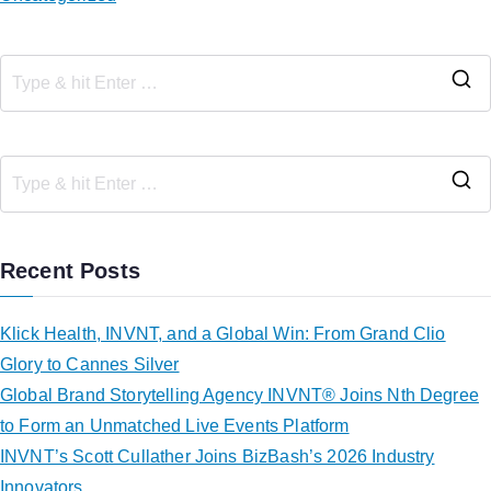
Recent Posts
Klick Health, INVNT, and a Global Win: From Grand Clio
Glory to Cannes Silver
Global Brand Storytelling Agency INVNT® Joins Nth Degree
to Form an Unmatched Live Events Platform
INVNT’s Scott Cullather Joins BizBash’s 2026 Industry
Innovators