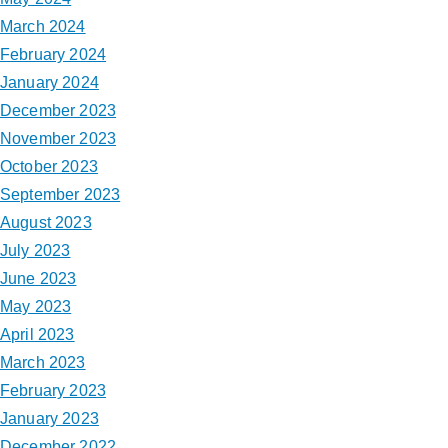
March 2024
February 2024
January 2024
December 2023
November 2023
October 2023
September 2023
August 2023
July 2023
June 2023
May 2023
April 2023
March 2023
February 2023
January 2023
December 2022