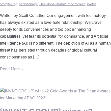
storytelling
,
technology
,
TheGlobalBrandStoryProject
,
Web3
Written by Scott Cullather Our engagement with technology
has always existed as a love-hate relationship. We crave
deeply for its conveniences and toolbox enhancing
capabilities, yet fear its potential for dominance, and Artificial
Intelligence (AI) is no different. The depiction of AI as a human
threat has persisted through decades of global cultural
consciousness as […]
Read More