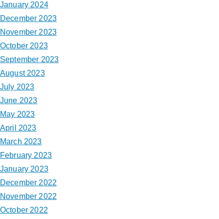
January 2024
December 2023
November 2023
October 2023
September 2023
August 2023
July 2023
June 2023
May 2023
April 2023
March 2023
February 2023
January 2023
December 2022
November 2022
October 2022