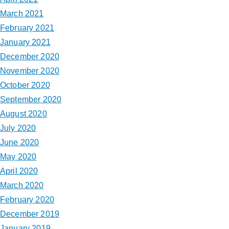
March 2021
February 2021
January 2021
December 2020
November 2020
October 2020
September 2020
August 2020
July 2020
June 2020
May 2020
April 2020
March 2020
February 2020
December 2019
January 2019