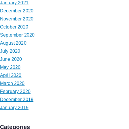
January 2021
December 2020
November 2020
October 2020
September 2020
August 2020
July 2020
June 2020
May 2020
April 2020
March 2020
February 2020
December 2019
January 2019
Categories