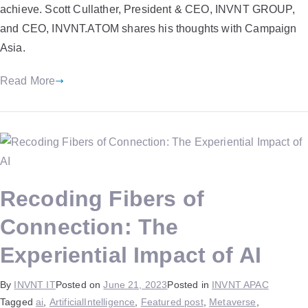
achieve. Scott Cullather, President & CEO, INVNT GROUP,
and CEO, INVNT.ATOM shares his thoughts with Campaign
Asia.
Read More
Recoding Fibers of
Connection: The
Experiential Impact of AI
By
INVNT IT
Posted on
June 21, 2023
Posted in
INVNT APAC
Tagged
ai
,
ArtificialIntelligence
,
Featured post
,
Metaverse
,