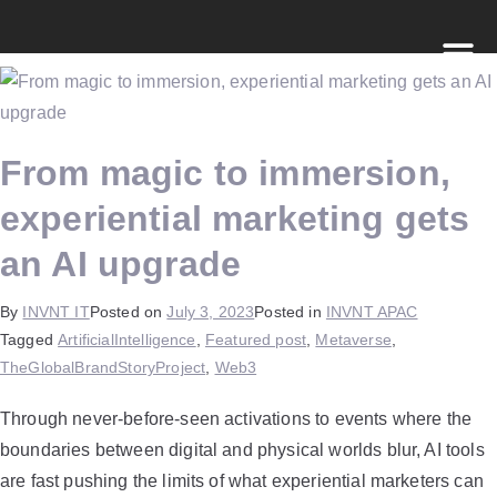
From magic to immersion,
experiential marketing gets
an AI upgrade
By
INVNT IT
Posted on
July 3, 2023
Posted in
INVNT APAC
Tagged
ArtificialIntelligence
,
Featured post
,
Metaverse
,
TheGlobalBrandStoryProject
,
Web3
Through never-before-seen activations to events where the
boundaries between digital and physical worlds blur, AI tools
are fast pushing the limits of what experiential marketers can