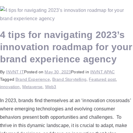
4 tips for navigating 2023’s
innovation roadmap for your
brand experience agency
By
INVNT IT
Posted on
May 30, 2023
Posted in
INVNT APAC
Tagged
Brand Experience
,
Brand Storytelling
,
Featured post
,
innovation
,
Metaverse
,
Web3
In 2023, brands find themselves at an ‘innovation crossroads’
where emerging technologies and evolving consumer
behaviors present both opportunities and challenges. To
thrive in this dynamic landscape, it is crucial to adapt, make