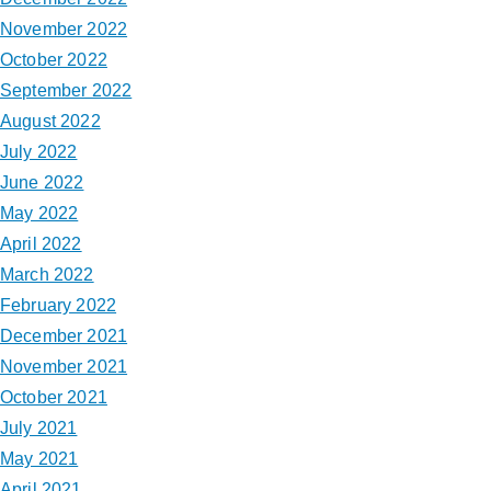
November 2022
October 2022
September 2022
August 2022
July 2022
June 2022
May 2022
April 2022
March 2022
February 2022
December 2021
November 2021
October 2021
July 2021
May 2021
April 2021