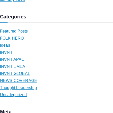
Categories
Featured Posts
FOLK HERO
Ideas
INVNT
INVNT APAC
INVNT EMEA
INVNT GLOBAL
NEWS COVERAGE
Thought Leadership
Uncategorized
Meta