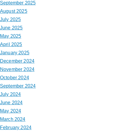
September 2025
August 2025
July 2025
June 2025
May 2025
April 2025
January 2025
December 2024
November 2024
October 2024
September 2024
July 2024
June 2024
May 2024
March 2024
February 2024