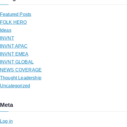
Featured Posts
FOLK HERO
Ideas
INVNT
INVNT APAC
INVNT EMEA
INVNT GLOBAL
NEWS COVERAGE
Thought Leadership
Uncategorized
Meta
Log in