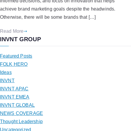
informed decisions, and focus on innovation that helps
achieve brand marketing goals despite the headwinds.
Otherwise, there will be some brands that […]
Read More
INVNT GROUP
Featured Posts
FOLK HERO
Ideas
INVNT
INVNT APAC
INVNT EMEA
INVNT GLOBAL
NEWS COVERAGE
Thought Leadership
Uncategorized