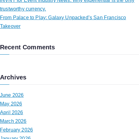
INVNT for Event Industry News: Why experiential is the only
trustworthy currency.
From Palace to Play: Galaxy Unpacked’s San Francisco
Takeover
Recent Comments
Archives
June 2026
May 2026
April 2026
March 2026
February 2026
January 2026