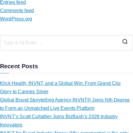
Entries feed
Comments feed
WordPress.org
Recent Posts
Klick Health, INVNT, and a Global Win: From Grand Clio
Glory to Cannes Silver
Global Brand Storytelling Agency INVNT® Joins Nth Degree
to Form an Unmatched Live Events Platform
INVNT’s Scott Cullather Joins BizBash’s 2026 Industry
Innovators