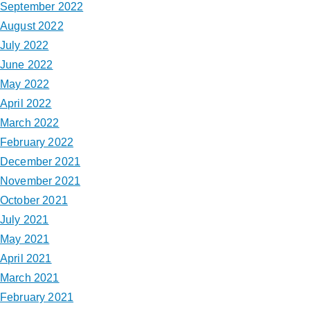
September 2022
August 2022
July 2022
June 2022
May 2022
April 2022
March 2022
February 2022
December 2021
November 2021
October 2021
July 2021
May 2021
April 2021
March 2021
February 2021