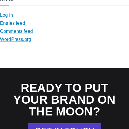
Log in
Entries feed
Comments feed
WordPress.org
READY TO PUT
YOUR BRAND ON
THE MOON?