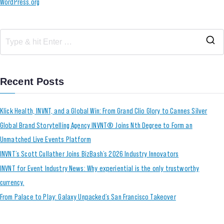
WordPress.org
Recent Posts
Klick Health, INVNT, and a Global Win: From Grand Clio Glory to Cannes Silver
Global Brand Storytelling Agency INVNT® Joins Nth Degree to Form an
Unmatched Live Events Platform
INVNT’s Scott Cullather Joins BizBash’s 2026 Industry Innovators
INVNT for Event Industry News: Why experiential is the only trustworthy
currency.
From Palace to Play: Galaxy Unpacked’s San Francisco Takeover