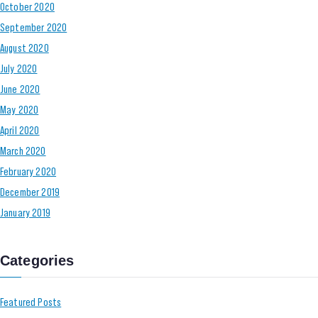
October 2020
September 2020
August 2020
July 2020
June 2020
May 2020
April 2020
March 2020
February 2020
December 2019
January 2019
Categories
Featured Posts