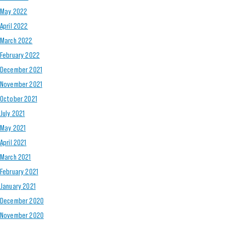
May 2022
April 2022
March 2022
February 2022
December 2021
November 2021
October 2021
July 2021
May 2021
April 2021
March 2021
February 2021
January 2021
December 2020
November 2020