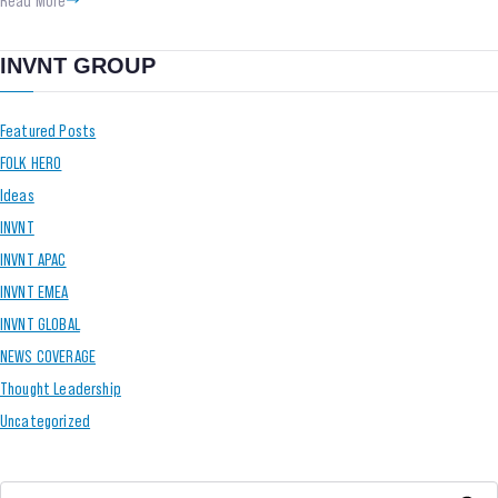
INVNT GROUP
Featured Posts
FOLK HERO
Ideas
INVNT
INVNT APAC
INVNT EMEA
INVNT GLOBAL
NEWS COVERAGE
Thought Leadership
Uncategorized