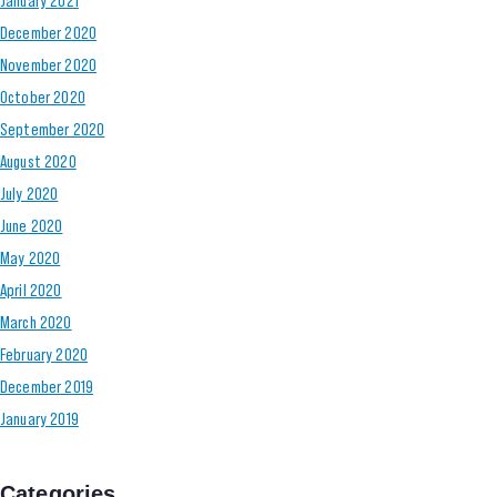
December 2020
November 2020
October 2020
September 2020
August 2020
July 2020
June 2020
May 2020
April 2020
March 2020
February 2020
December 2019
January 2019
Categories