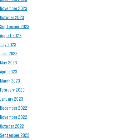
November 2023
October 2023
September 2023
August 2023
July 2023
June 2023
May 2023
April 2023
March 2023
February 2023
January 2023
December 2022
November 2022
October 2022
September 2022