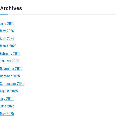
Archives
June 2026
May 2026
April 2026
March 2026
February 2026
January 2026
November 2025
October 2025
September 2025
August 2025
July 2025
June 2025
May 2025