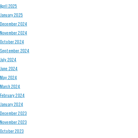
April 2025
January 2025
December 2024
November 2024
October 2024
September 2024
July 2024
June 2024
May 2024
March 2024
February 2024
January 2024
December 2023
November 2023
October 2023