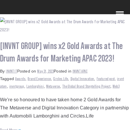
[INVNT GROUP] wins x2 Gold Awards at The
Drum Awards for Marketing APAC 2023!
INVNT IT
May 31, 2023
INVNT APAC
By
Posted on
Posted in
Awards
Brand Experience
Circles.Life
Digital Innovation
Featured post
invnt
Tagged
,
,
,
,
,
atom
invntgroup
Lamborghini
Metaverse
The Global Brand Storytelling Project
Web3
,
,
,
,
,
We’re so honoured to have taken home 2 Gold Awards for
The Metaverse and Digital Innovation Category in partnership
with Automobili Lamborghini and Circles.Life
Read More