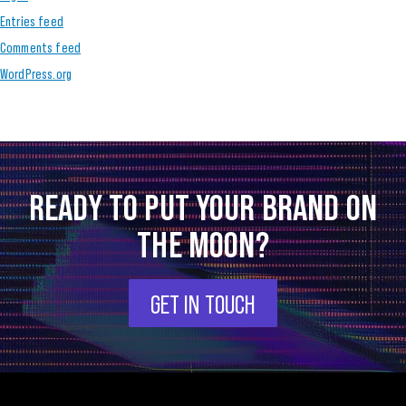
Entries feed
Comments feed
WordPress.org
READY TO PUT YOUR BRAND ON
THE MOON?
GET IN TOUCH