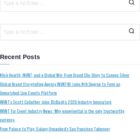
Recent Posts
Klick Health, INVNT, and a Global Win: From Grand Clio Glory to Cannes Silver
Global Brand Storytelling Agency INVNT® Joins Nth Degree to Form an
Unmatched Live Events Platform
INVNT’s Scott Cullather Joins BizBash’s 2026 Industry Innovators
INVNT for Event Industry News: Why experiential is the only trustworthy
currency.
From Palace to Play: Galaxy Unpacked’s San Francisco Takeover