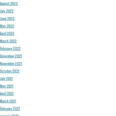
August 2022
July 2022
June 2022
May 2022
April 2022
March 2022
February 2022
December 2021
November 2021
October 2021
July 2021
May 2021
April 2021
March 2021
February 2021
January 2021