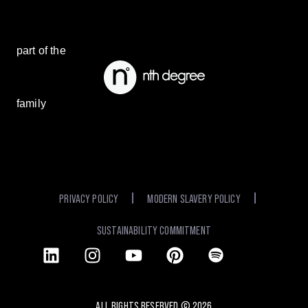
part of the
family
PRIVACY POLICY
MODERN SLAVERY POLICY
SUSTAINABILITY COMMITMENT
ALL RIGHTS RESERVED ©
2026