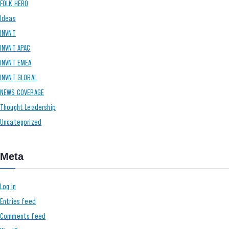
FOLK HERO
Ideas
INVNT
INVNT APAC
INVNT EMEA
INVNT GLOBAL
NEWS COVERAGE
Thought Leadership
Uncategorized
Meta
Log in
Entries feed
Comments feed