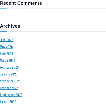
Recent Comments
Archives
June 2026
May 2026
April 2026
March 2026
February 2026
January 2026
November 2025
October 2025
September 2025
August 2025