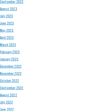
September 2023
August 2023
July 2023
June 2023
May 2023
April 2023
March 2023
February 2023
January 2023
December 2022
November 2022
October 2022
September 2022
August 2022
July 2022
June 2022