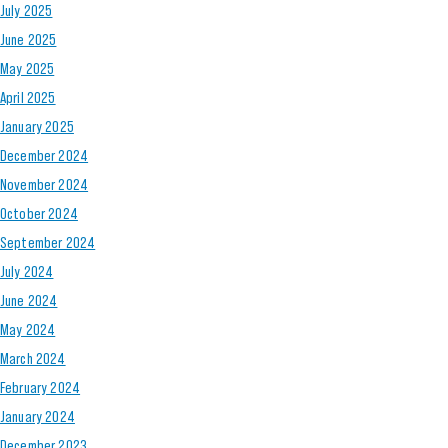
July 2025
June 2025
May 2025
April 2025
January 2025
December 2024
November 2024
October 2024
September 2024
July 2024
June 2024
May 2024
March 2024
February 2024
January 2024
December 2023