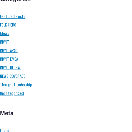
Featured Posts
FOLK HERO
Ideas
INVNT
INVNT APAC
INVNT EMEA
INVNT GLOBAL
NEWS COVERAGE
Thought Leadership
Uncategorized
Meta
Log in